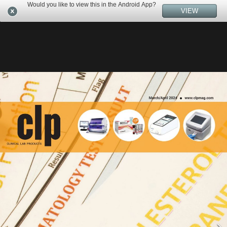
Would you like to view this in the Android App?